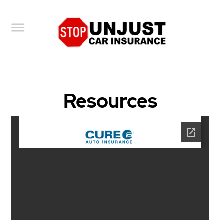
Toggle
navigation
Resources